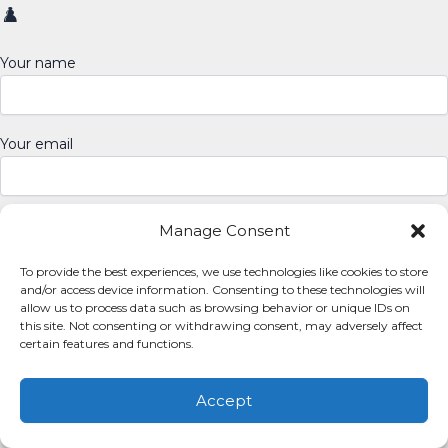
♟️
Your name
Your email
Manage Consent
To provide the best experiences, we use technologies like cookies to store
and/or access device information. Consenting to these technologies will
allow us to process data such as browsing behavior or unique IDs on
this site. Not consenting or withdrawing consent, may adversely affect
certain features and functions.
Copyright © 2026 My Memory Madness | Powered by
Astra
WordPress Theme
Accept