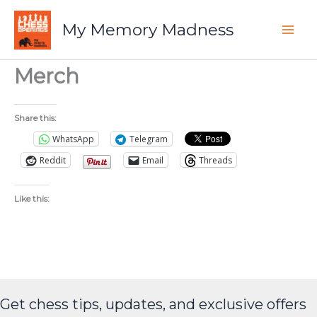
Skip
to
My Memory Madness
content
Merch
Share this:
WhatsApp
Telegram
Reddit
Email
Threads
Like this:
Get chess tips, updates, and exclusive offers